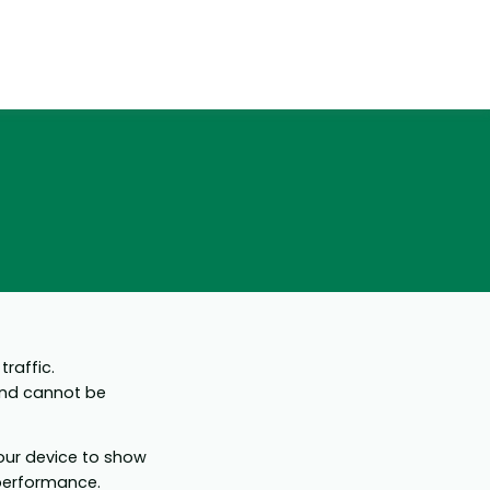
raffic.
and cannot be
your device to show
 performance.