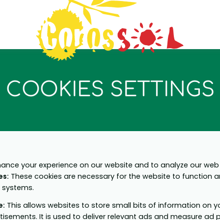
COOKIES SETTINGS
ance your experience on our website and to analyze our web t
es
:
These cookies are necessary for the website to function 
r systems.
e
:
This allows websites to store small bits of information on 
tisements. It is used to deliver relevant ads and measure ad