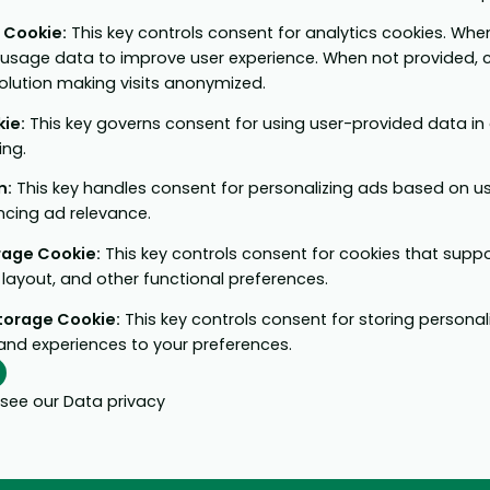
e Cookie
:
This key controls consent for analytics cookies. When
 usage data to improve user experience. When not provided, c
solution making visits anonymized.
kie
:
This key governs consent for using user-provided data in a
ing.
n
:
This key handles consent for personalizing ads based on u
ncing ad relevance.
orage Cookie
:
This key controls consent for cookies that supp
layout, and other functional preferences.
Storage Cookie
:
This key controls consent for storing personal
and experiences to your preferences.
 see our
Data privacy