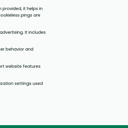
 provided, it helps in
ookieless pings are
dvertising. It includes
ser behavior and
ort website features
ization settings used