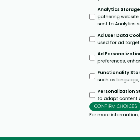
Analytics Storag
gathering website
sent to Analytics 
Ad User Data Coo
used for ad target
Ad Personalizatio
preferences, enha
Functionality St
such as language, 
Personalization 
to adapt content 
CONFIRM CHOICES
For more information,