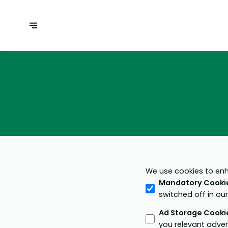
We use cookies to enh
Mandatory Cooki
switched off in ou
Ad Storage Cooki
you relevant adver